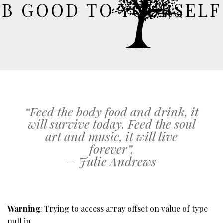
B GOOD TO YOURSELF
“Feed the body food and drink, it
will survive today. Feed the soul
art and music, it will live
forever”,
– Julie Andrews
Warning
: Trying to access array offset on value of type
null in