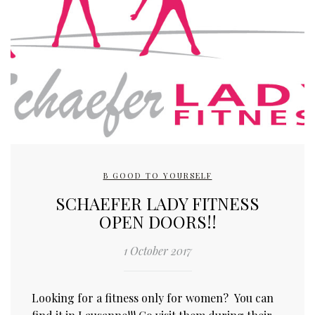
B GOOD TO YOURSELF
SCHAEFER LADY FITNESS
OPEN DOORS!!
1 October 2017
Looking for a fitness only for women? You can