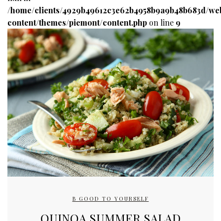
/home/clients/4929b49612c3e62b4958b9a9b48b683d/we
content/themes/piemont/content.php
on line
9
B GOOD TO YOURSELF
QUINOA SUMMER SALAD