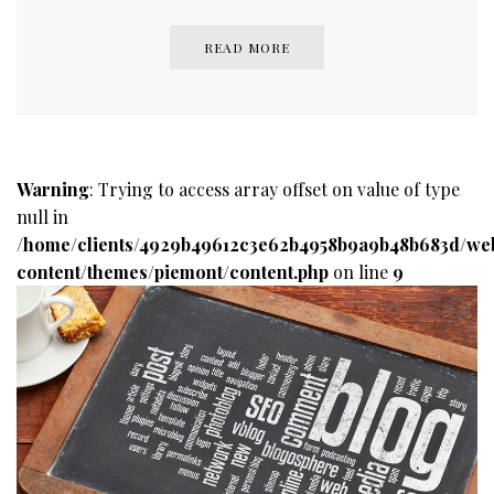
READ MORE
Warning
: Trying to access array offset on value of type
null in
/home/clients/4929b49612c3e62b4958b9a9b48b683d/we
content/themes/piemont/content.php
on line
9