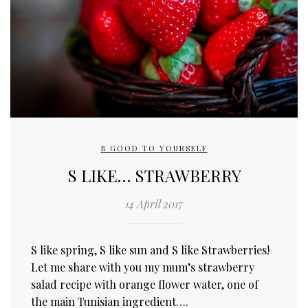
B GOOD TO YOURSELF
S LIKE… STRAWBERRY
14 April 2017
S like spring, S like sun and S like Strawberries!
Let me share with you my mum’s strawberry
salad recipe with orange flower water, one of
the main Tunisian ingredient….