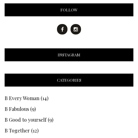
FOLLOW
INSTAGRAM
CATEGORIES
B Every Woman
(14)
B Fabulous
(9)
B Good to yourself
(9)
B Together
(12)