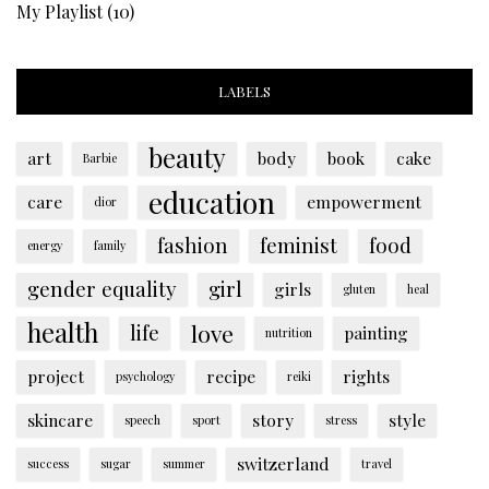
My Playlist
(10)
LABELS
beauty
art
body
book
cake
Barbie
education
care
empowerment
dior
fashion
feminist
food
energy
family
gender equality
girl
girls
gluten
heal
health
love
life
painting
nutrition
project
recipe
rights
psychology
reiki
skincare
story
style
speech
sport
stress
switzerland
success
sugar
summer
travel