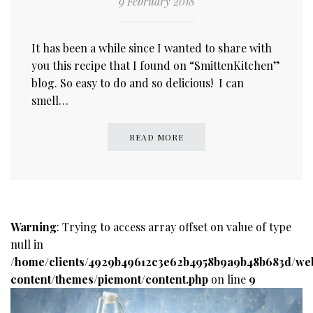
9 February 2018
It has been a while since I wanted to share with
you this recipe that I found on “SmittenKitchen”
blog. So easy to do and so delicious! I can
smell…
READ MORE
Warning
: Trying to access array offset on value of type
null in
/home/clients/4929b49612c3e62b4958b9a9b48b683d/we
content/themes/piemont/content.php
on line
9