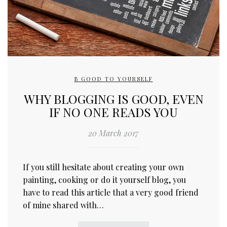
B GOOD TO YOURSELF
WHY BLOGGING IS GOOD, EVEN
IF NO ONE READS YOU
20 March 2017
If you still hesitate about creating your own
painting, cooking or do it yourself blog, you
have to read this article that a very good friend
of mine shared with…