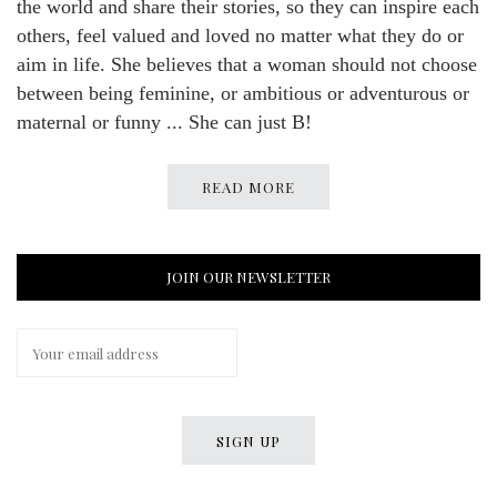
the world and share their stories, so they can inspire each
others, feel valued and loved no matter what they do or
aim in life. She believes that a woman should not choose
between being feminine, or ambitious or adventurous or
maternal or funny ... She can just B!
READ MORE
JOIN OUR NEWSLETTER