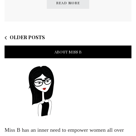
READ MORE
OLDER POSTS
ABOUT MISS B
Miss B has an inner need to empower women all over