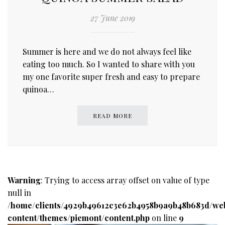
27 June 2019
Summer is here and we do not always feel like
eating too much. So I wanted to share with you
my one favorite super fresh and easy to prepare
quinoa…
READ MORE
Warning
: Trying to access array offset on value of type
null in
/home/clients/4929b49612c3e62b4958b9a9b48b683d/we
content/themes/piemont/content.php
on line
9