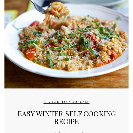
B GOOD TO YOURSELF
EASY WINTER SELF COOKING
RECIPE