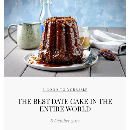
B GOOD TO YOURSELF
THE BEST DATE CAKE IN THE
ENTIRE WORLD
8 October 2017