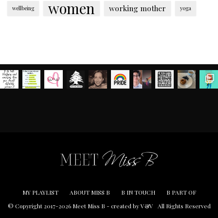
women
working mother
wellbeing
yoga
MY PLAYLIST
ABOUT MISS B
B IN TOUCH
B PART OF
© Copyright 2017-2026 Meet Miss B -
created by V&V
All Rights Reserved