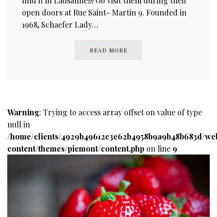
find it in Lausanne!!! Go visit them during their
open doors at Rue Saint- Martin 9. Founded in
1968, Schaefer Lady…
READ MORE
Warning
: Trying to access array offset on value of type
null in
/home/clients/4929b49612c3e62b4958b9a9b48b683d/we
content/themes/piemont/content.php
on line
9