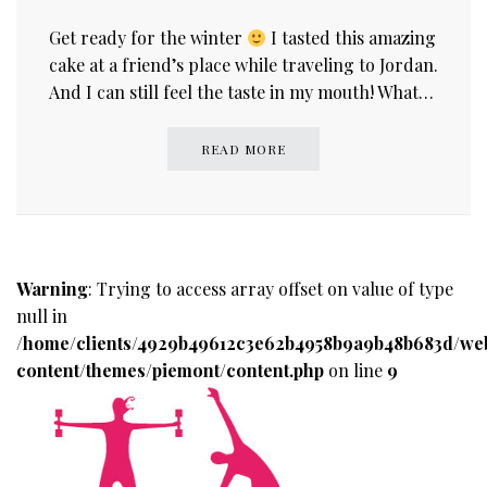
Get ready for the winter
I tasted this amazing
cake at a friend’s place while traveling to Jordan.
And I can still feel the taste in my mouth! What…
READ MORE
Warning
: Trying to access array offset on value of type
null in
/home/clients/4929b49612c3e62b4958b9a9b48b683d/we
content/themes/piemont/content.php
on line
9