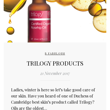
B FABULOUS
TRILOGY PRODUCTS
21 November 2017
Ladies, winter is here so let’s take good care of
our skin. Have you heard of one of Duchess of
Cambridge best skin’s product called Trilogy?
Oils are the oldest…