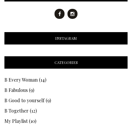
INSTAGRAM
CATEGORIES
B Every Woman
(14)
B Fabulous
(9)
B Good to yourself
(9)
B Together
(12)
My Playlist
(10)