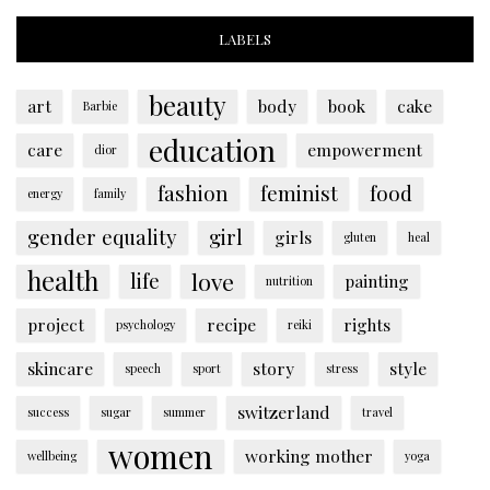
LABELS
beauty
art
body
book
cake
Barbie
education
care
empowerment
dior
fashion
feminist
food
energy
family
gender equality
girl
girls
gluten
heal
health
love
life
painting
nutrition
project
recipe
rights
psychology
reiki
skincare
story
style
speech
sport
stress
switzerland
success
sugar
summer
travel
women
working mother
wellbeing
yoga