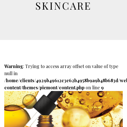
SKINCARE
Warning
: Trying to access array offset on value of type
null in
/home/clients/4929b49612c3e62b4958b9a9b48b683d/we
content/themes/piemont/content.php
on line
9