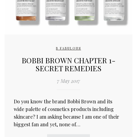
B FABULOUS
BOBBI BROWN CHAPTER 1-
SECRET REMEDIES
7 May 2017
Do you know the brand Bobbi Brown and its
wide palette of cosmetics products including
skincare? I am asking because I am one of their
biggest fan and yet, none of…