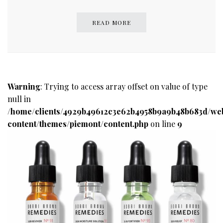
READ MORE
Warning
: Trying to access array offset on value of type
null in
/home/clients/4929b49612c3e62b4958b9a9b48b683d/we
content/themes/piemont/content.php
on line
9