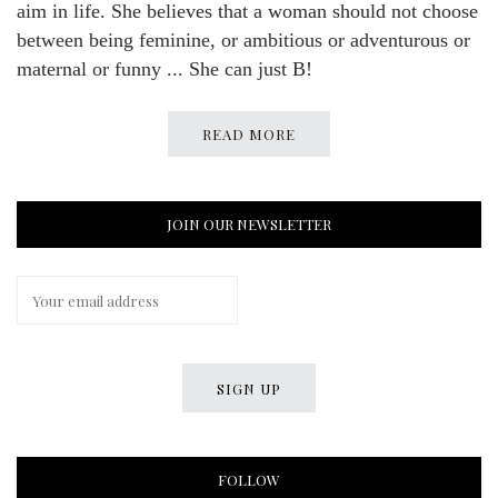
aim in life. She believes that a woman should not choose
between being feminine, or ambitious or adventurous or
maternal or funny ... She can just B!
READ MORE
JOIN OUR NEWSLETTER
FOLLOW