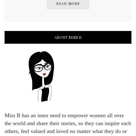
READ MORE
ABOUT MISS B
Miss B has an inner need to empower women all over
the world and share their stories, so they can inspire each
others, feel valued and loved no matter what they do or