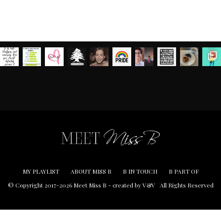
MY PLAYLIST
ABOUT MISS B
B IN TOUCH
B PART OF
© Copyright 2017-2026 Meet Miss B -
created by V&V
All Rights Reserved