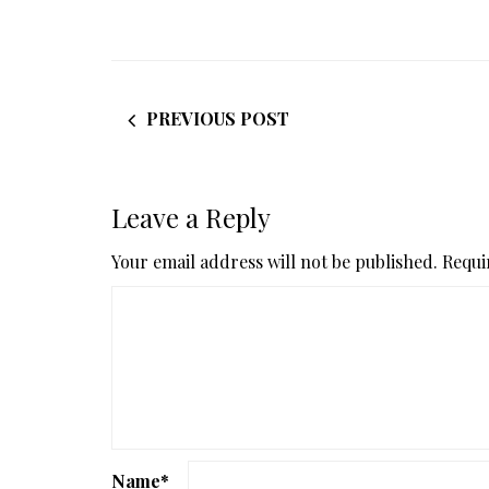
PREVIOUS POST
Leave a Reply
Your email address will not be published.
Requi
Name
*