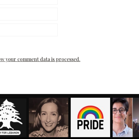
w your comment data is processed.