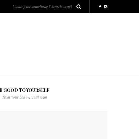
B GOOD TO YOURSELF
Treat your body & soul right