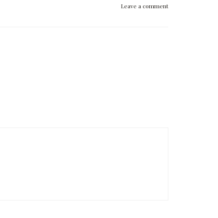
Leave a comment