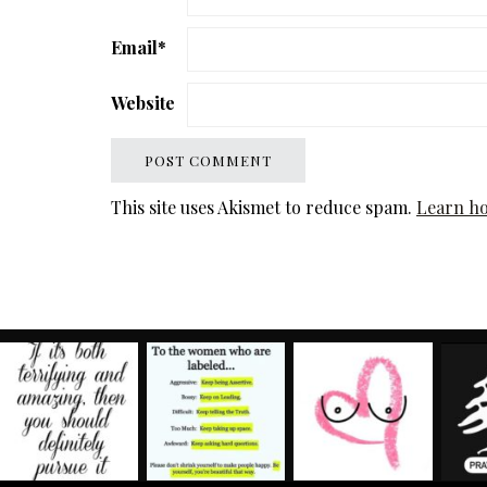
Email
*
Website
This site uses Akismet to reduce spam.
Learn ho