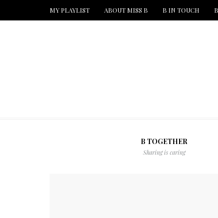
MY PLAYLIST
ABOUT MISS B
B IN TOUCH
B
B TOGETHER
Sharing is caring