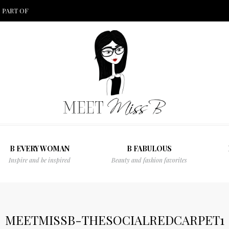
 PART OF
B EVERY WOMAN
B FABULOUS
Inspire and be inspired
Beauty and fashion favorites
MEETMISSB-THESOCIALREDCARPET1