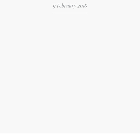
9 February 2018