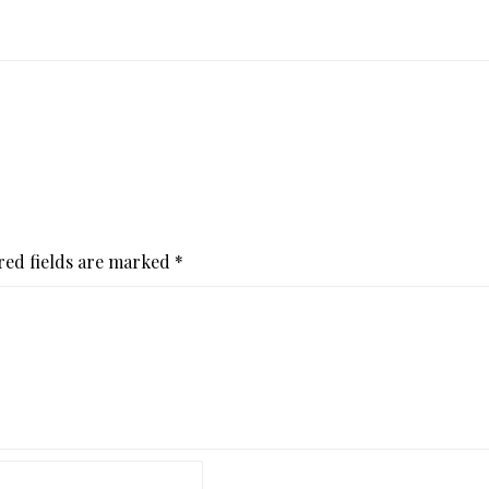
red fields are marked
*