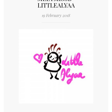
LITTLEALYAA
19 February 2018