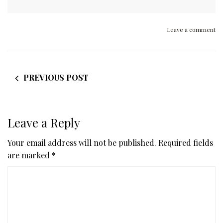
Leave a comment
PREVIOUS POST
Leave a Reply
Your email address will not be published.
Required fields
are marked
*