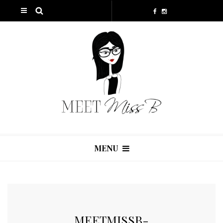
MENU
MEETMISSB-