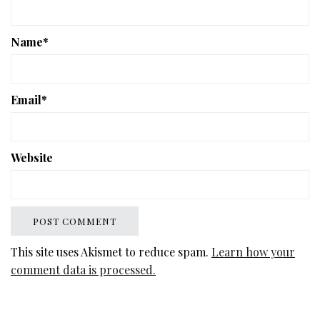
Name
*
Email
*
Website
This site uses Akismet to reduce spam.
Learn how your
comment data is processed.