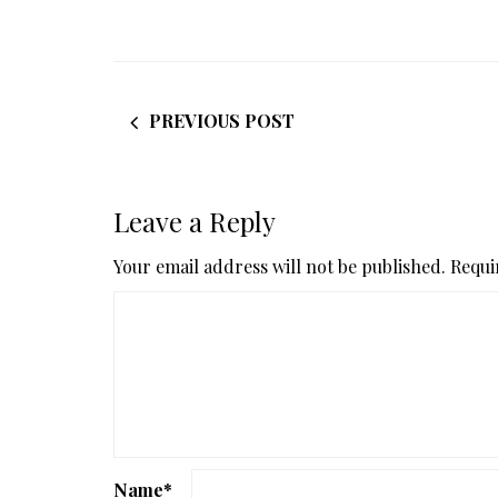
PREVIOUS POST
Leave a Reply
Your email address will not be published.
Requi
Name
*