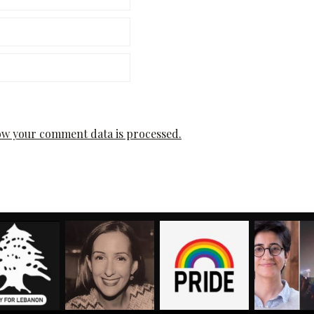
w your comment data is processed.