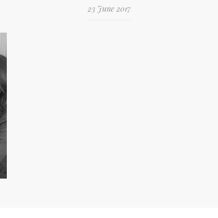
23 June 2017