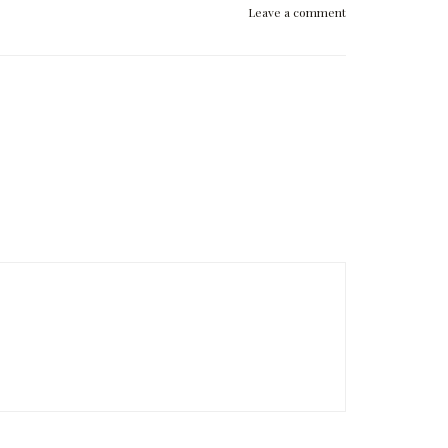
Leave a comment