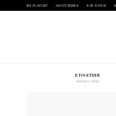
MY PLAYLIST
ABOUT MISS B
B IN TOUCH
B
B TOGETHER
Sharing is caring