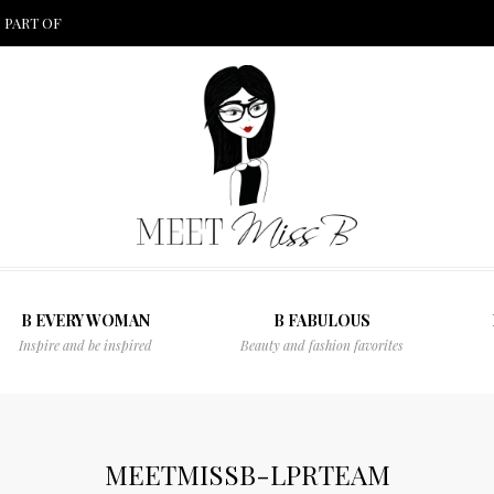
 PART OF
B EVERY WOMAN
B FABULOUS
Inspire and be inspired
Beauty and fashion favorites
MEETMISSB-LPRTEAM