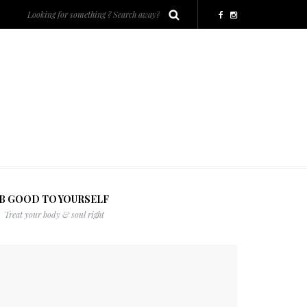
B GOOD TO YOURSELF
Treat your body & soul right