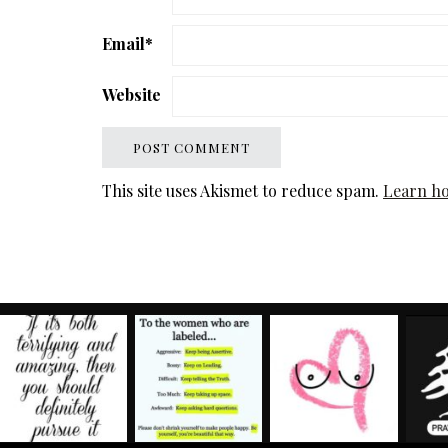
Email
*
Website
This site uses Akismet to reduce spam.
Learn ho