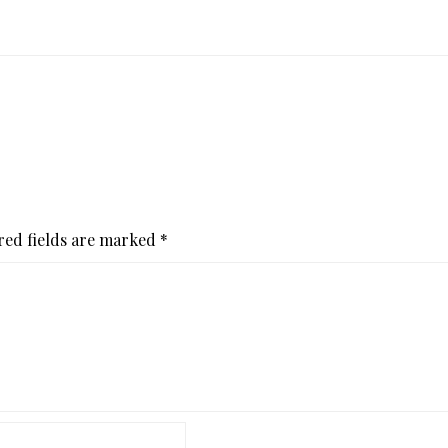
red fields are marked
*