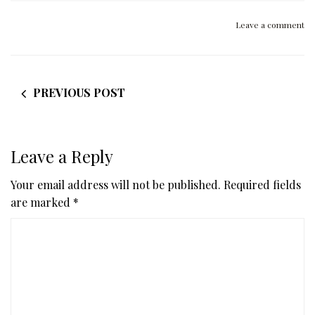
Leave a comment
PREVIOUS POST
Leave a Reply
Your email address will not be published.
Required fields
are marked
*