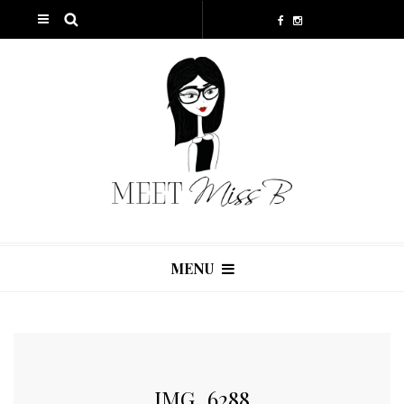
MENU
IMG_6288