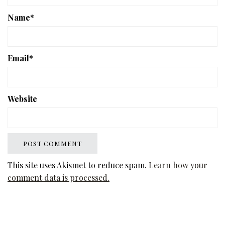
Name
*
Email
*
Website
This site uses Akismet to reduce spam.
Learn how your
comment data is processed.