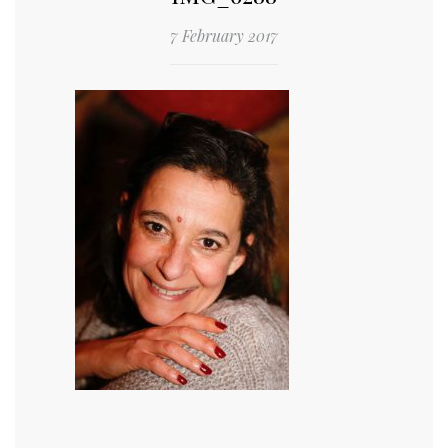
7 February 2017