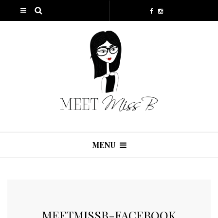
MENU
MEETMISSB-FACEBOOK