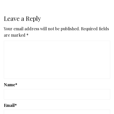
Leave a Reply
Your email address will not be published.
Required fields
are marked
*
Name
*
Email
*