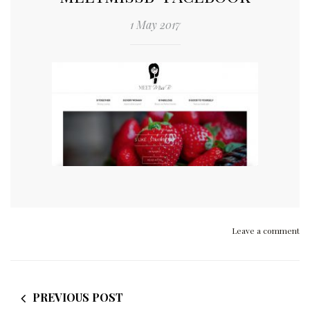
1 May 2017
Leave a comment
PREVIOUS POST