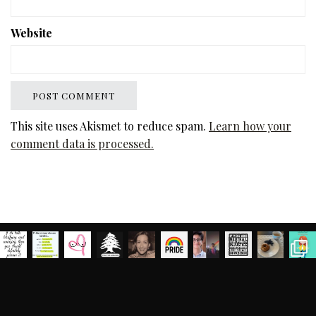
Website
This site uses Akismet to reduce spam.
Learn how your
comment data is processed.