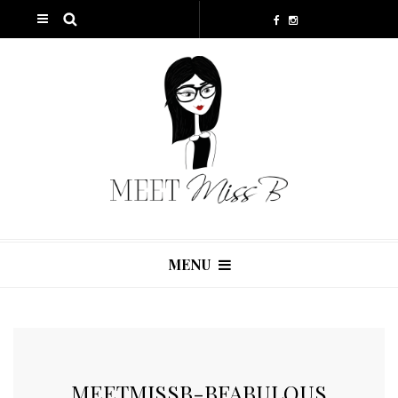
MENU
MEETMISSB-BFABULOUS