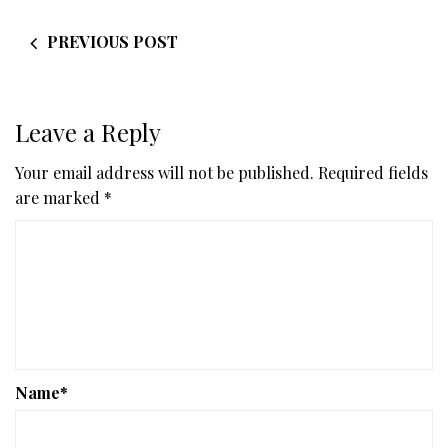
PREVIOUS POST
Leave a Reply
Your email address will not be published.
Required fields
are marked
*
Name
*