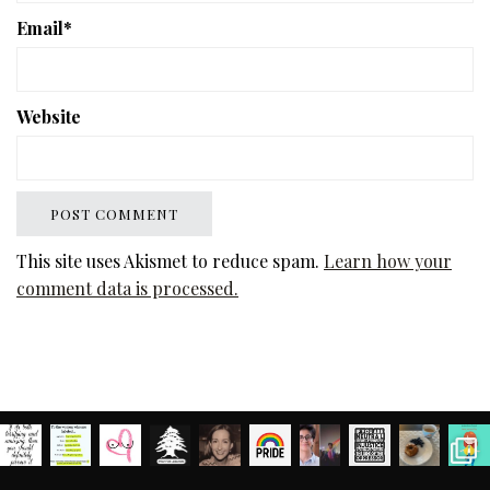
Email
*
Website
This site uses Akismet to reduce spam.
Learn how your
comment data is processed.