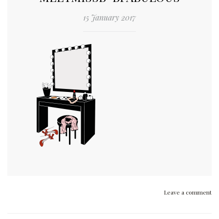
15 January 2017
Leave a comment