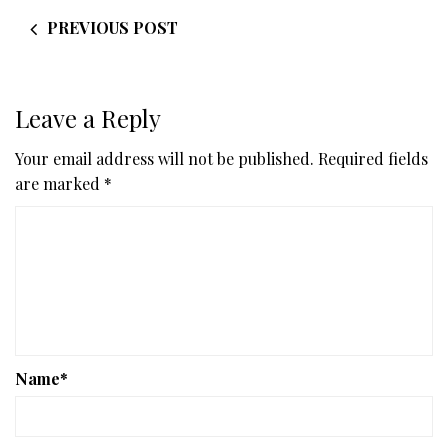
PREVIOUS POST
Leave a Reply
Your email address will not be published.
Required fields
are marked
*
Name
*