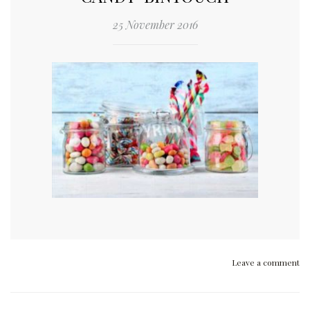
25 November 2016
Leave a comment