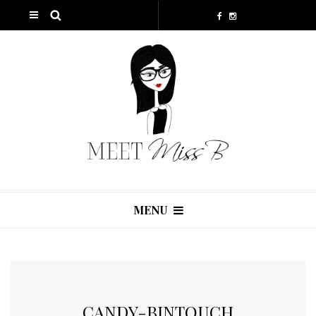
MENU
CANDY-BINTOUCH