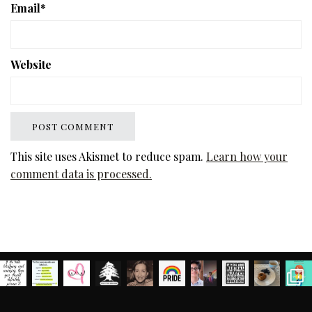
Email
*
Website
This site uses Akismet to reduce spam.
Learn how your
comment data is processed.