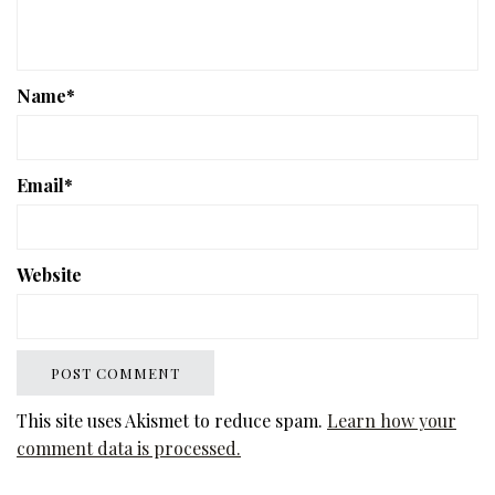
Name
*
Email
*
Website
This site uses Akismet to reduce spam.
Learn how your
comment data is processed.