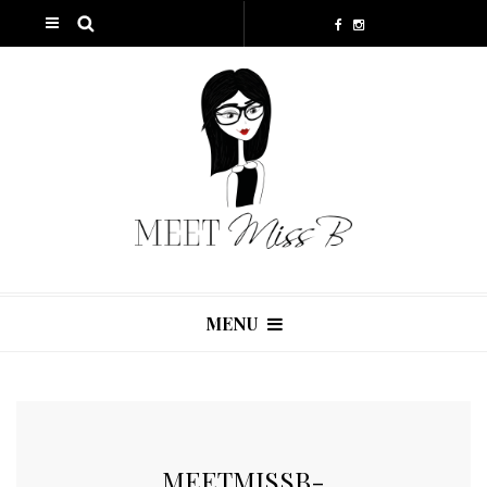
MENU
MEETMISSB-