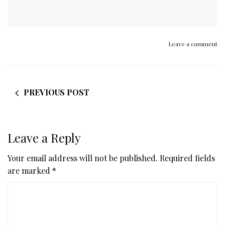
Leave a comment
PREVIOUS POST
Leave a Reply
Your email address will not be published.
Required fields
are marked
*