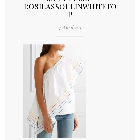
ROSIEASSOULINWHITETO
P
27 April 2017