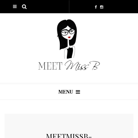
MENU
MEETMISSB-