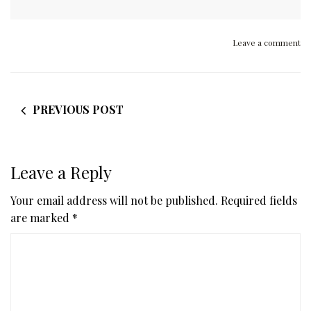
Leave a comment
PREVIOUS POST
Leave a Reply
Your email address will not be published.
Required fields
are marked
*