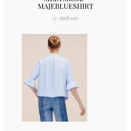
MAJEBLUESHIRT
27 April 2017