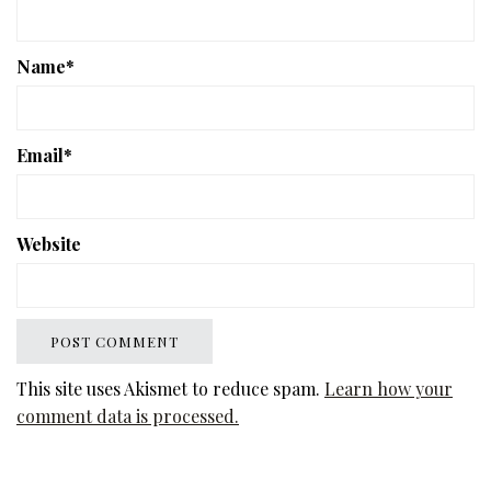
Name
*
Email
*
Website
This site uses Akismet to reduce spam.
Learn how your
comment data is processed.