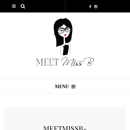
MENU
MEETMISSB-