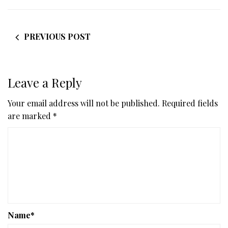
PREVIOUS POST
Leave a Reply
Your email address will not be published.
Required fields
are marked
*
Name
*