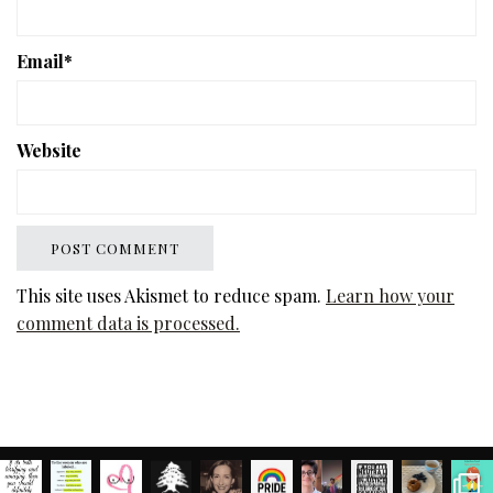
Email
*
Website
This site uses Akismet to reduce spam.
Learn how your
comment data is processed.