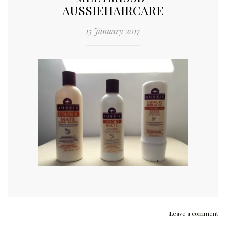
AUSSIEHAIRCARE
15 January 2017
Leave a comment